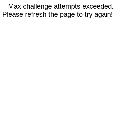
Max challenge attempts exceeded.
Please refresh the page to try again!